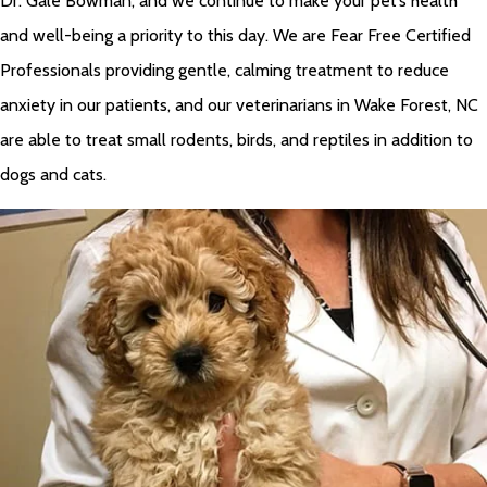
Dr. Gale Bowman, and we continue to make your pet’s health
and well-being a priority to this day. We are Fear Free Certified
Professionals providing gentle, calming treatment to reduce
anxiety in our patients, and our veterinarians in Wake Forest, NC
are able to treat small rodents, birds, and reptiles in addition to
dogs and cats.