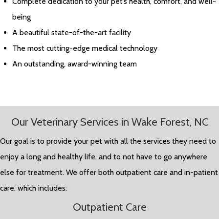
Complete dedication to your pet’s health, comfort, and well-
being
A beautiful state-of-the-art facility
The most cutting-edge medical technology
An outstanding, award-winning team
Our Veterinary Services in Wake Forest, NC
Our goal is to provide your pet with all the services they need to
enjoy a long and healthy life, and to not have to go anywhere
else for treatment. We offer both outpatient care and in-patient
care, which includes:
Outpatient Care