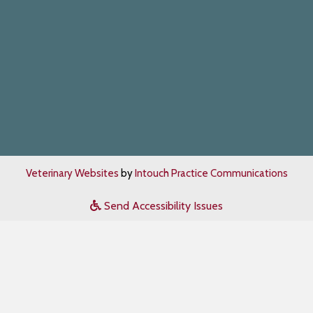
Veterinary Websites
by
Intouch Practice Communications
Send Accessibility Issues