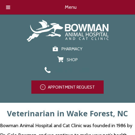
Menu
PHARMACY
SHOP
919-847-6216
APPOINTMENT REQUEST
Veterinarian in Wake Forest, NC
Bowman Animal Hospital and Cat Clinic was founded in 1986 by