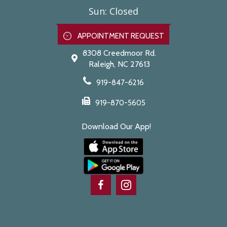
Sun
:
Closed
APPOINTMENT REQUEST
8308 Creedmoor Rd.
Raleigh,
NC
27613
919-847-6216
919-870-5605
Download Our App!