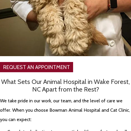
REQUEST AN APPOINTMENT
What Sets Our Animal Hospital in Wake Forest,
NC Apart from the Rest?
We take pride in our work, our team, and the level of care we
offer. When you choose Bowman Animal Hospital and Cat Clinic,
you can expect: