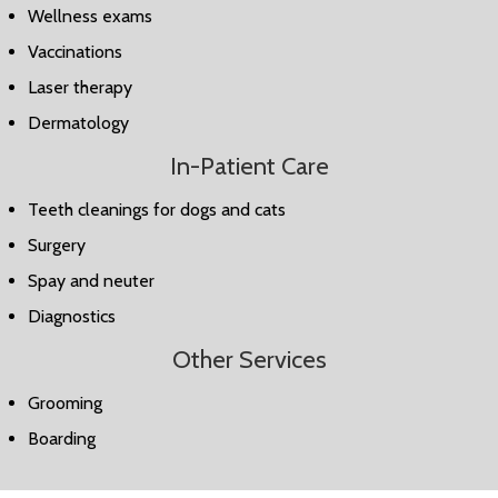
Wellness exams
Vaccinations
Laser therapy
Dermatology
In-Patient Care
Teeth cleanings for dogs and cats
Surgery
Spay and neuter
Diagnostics
Other Services
Grooming
Boarding