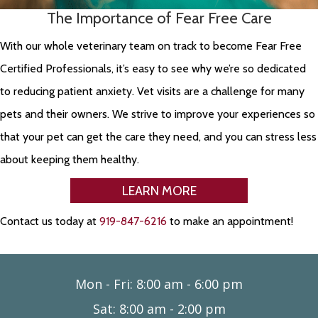
The Importance of Fear Free Care
With our whole veterinary team on track to become Fear Free
Certified Professionals, it’s easy to see why we’re so dedicated
to reducing patient anxiety. Vet visits are a challenge for many
pets and their owners. We strive to improve your experiences so
that your pet can get the care they need, and you can stress less
about keeping them healthy.
LEARN MORE
Contact us today at
919-847-6216
to make an appointment!
Mon - Fri
:
8:00 am
-
6:00 pm
Sat
:
8:00 am
-
2:00 pm