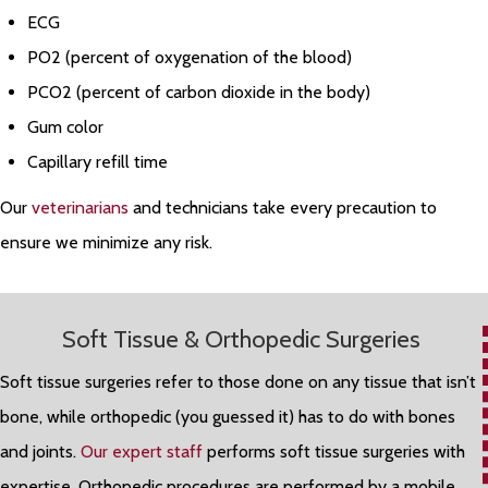
ECG
PO2 (percent of oxygenation of the blood)
PCO2 (percent of carbon dioxide in the body)
Gum color
Capillary refill time
Our
veterinarians
and technicians take every precaution to
ensure we minimize any risk.
Soft Tissue & Orthopedic Surgeries
Soft tissue surgeries refer to those done on any tissue that isn’t
bone, while orthopedic (you guessed it) has to do with bones
and joints.
Our expert staff
performs soft tissue surgeries with
expertise. Orthopedic procedures are performed by a mobile