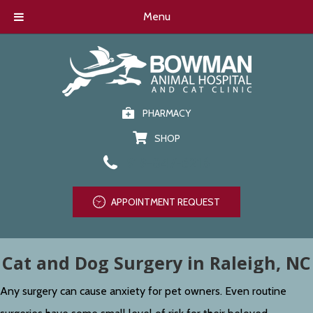
Menu
PHARMACY
SHOP
919-847-6216
APPOINTMENT REQUEST
Cat and Dog Surgery in Raleigh, NC
Any surgery can cause anxiety for pet owners. Even routine