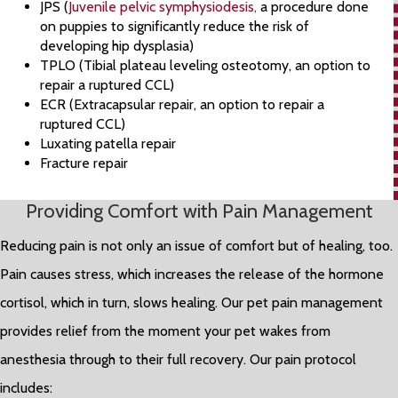
JPS (
Juvenile pelvic symphysiodesis,
a procedure done
on puppies to significantly reduce the risk of
developing hip dysplasia)
TPLO (Tibial plateau leveling osteotomy, an option to
repair a ruptured CCL)
ECR (Extracapsular repair, an option to repair a
ruptured CCL)
Luxating patella repair
Fracture repair
Providing Comfort with Pain Management
Reducing pain is not only an issue of comfort but of healing, too.
Pain causes stress, which increases the release of the hormone
cortisol, which in turn, slows healing. Our pet pain management
provides relief from the moment your pet wakes from
anesthesia through to their full recovery. Our pain protocol
includes: