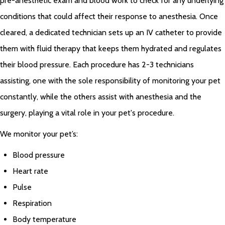
pre-anesthetic exam and blood work to check for any underlying
conditions that could affect their response to anesthesia. Once
cleared, a dedicated technician sets up an IV catheter to provide
them with fluid therapy that keeps them hydrated and regulates
their blood pressure. Each procedure has 2-3 technicians
assisting, one with the sole responsibility of monitoring your pet
constantly, while the others assist with anesthesia and the
surgery, playing a vital role in your pet's procedure.
We monitor your pet’s:
Blood pressure
Heart rate
Pulse
Respiration
Body temperature