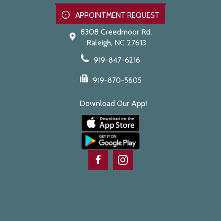
APPOINTMENT REQUEST
8308 Creedmoor Rd.
Raleigh,
NC
27613
919-847-6216
919-870-5605
Download Our App!