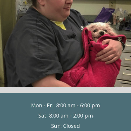
Mon - Fri
:
8:00 am
-
6:00 pm
Sat
:
8:00 am
-
2:00 pm
Sun
:
Closed