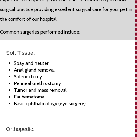
surgical practice providing excellent surgical care for your pet in
the comfort of our hospital.
Common surgeries performed include:
Soft Tissue:
Spay and neuter
Anal gland removal
Splenectomy
Perineal urethrostomy
Tumor and mass removal
Ear hematoma
Basic ophthalmology (eye surgery)
Orthopedic: