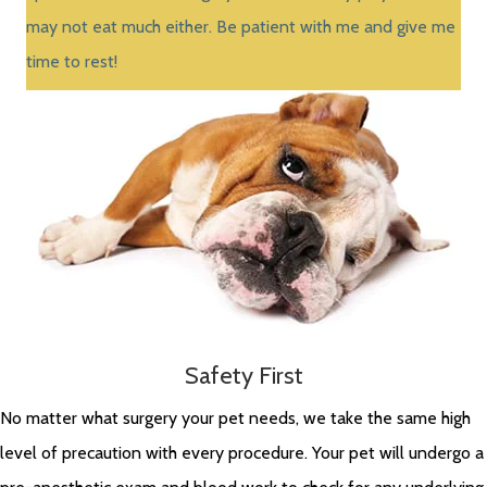
may not eat much either. Be patient with me and give me
time to rest!
Safety First
No matter what surgery your pet needs, we take the same high
level of precaution with every procedure. Your pet will undergo a