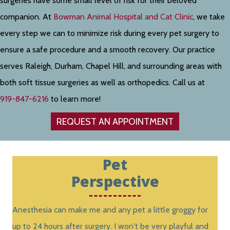
surgeries have some small level of risk for their beloved
companion. At
Bowman Animal Hospital and Cat Clinic
, we take
every step we can to minimize risk during every pet surgery to
ensure a safe procedure and a smooth recovery. Our practice
serves Raleigh, Durham, Chapel Hill, and surrounding areas with
both soft tissue surgeries as well as orthopedics. Call us at
919-847-6216
to learn more!
REQUEST AN APPOINTMENT
Pet
Perspective
Anesthesia can make me and any pet a little groggy for
up to 24 hours after surgery. I won't be very playful and