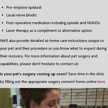
Pre-emptive epidural
Local nerve blocks
Post-operative medication including opioids and NSAIDs
Laser therapy as a compliment or alternative option
We’ll also provide detailed at-home care instructions unique to
your pet and their procedure so you know what to expect during
their recovery. For more information about pet surgery and
capabilities, please don’t hesitate to contact us!
Is your pet's surgery coming up soon?
Save time in the clinic
by filling out the appropriate surgery consent forms online
here
.