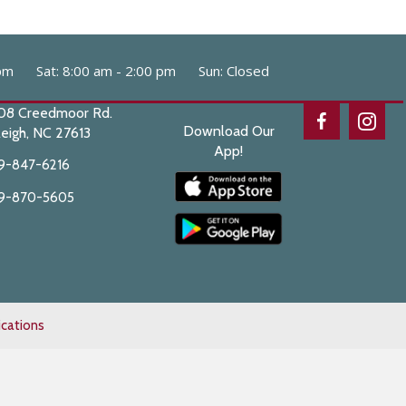
pm
Sat
:
8:00 am
-
2:00 pm
Sun
:
Closed
08 Creedmoor Rd.
Download Our
eigh,
NC
27613
App!
9-847-6216
9-870-5605
cations