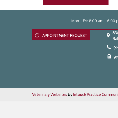
Mon - Fri
:
8:00 am
-
6:00 
83
APPOINTMENT REQUEST
Ral
91
91
Veterinary Websites
by
Intouch Practice Communi