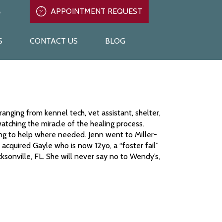
6
APPOINTMENT REQUEST
APPOINTMENT REQUEST
919-847-6216
S
CONTACT US
BLOG
ranging from kennel tech, vet assistant, shelter,
watching the miracle of the healing process.
ling to help where needed. Jenn went to Miller-
cquired Gayle who is now 12yo, a “foster fail”
ksonville, FL. She will never say no to Wendy’s,