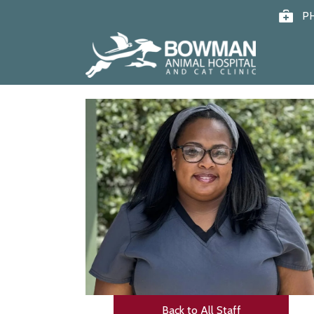
P
Back to All Staff