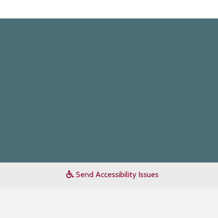
Send Accessibility Issues