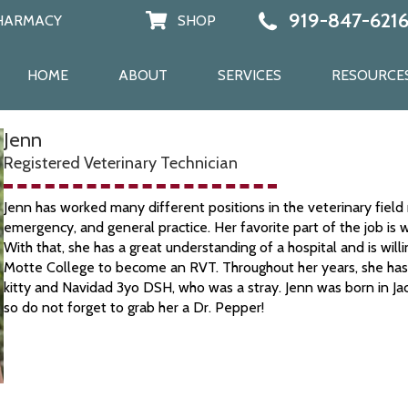
919-847-621
HARMACY
SHOP
PHARMACY
SHOP
HOME
ABOUT
SERVICES
RESOURCE
Jenn
Registered Veterinary Technician
Jenn has worked many different positions in the veterinary field 
emergency, and general practice. Her favorite part of the job is 
With that, she has a great understanding of a hospital and is wil
Motte College to become an RVT. Throughout her years, she has a
kitty and Navidad 3yo DSH, who was a stray. Jenn was born in Jac
so do not forget to grab her a Dr. Pepper!